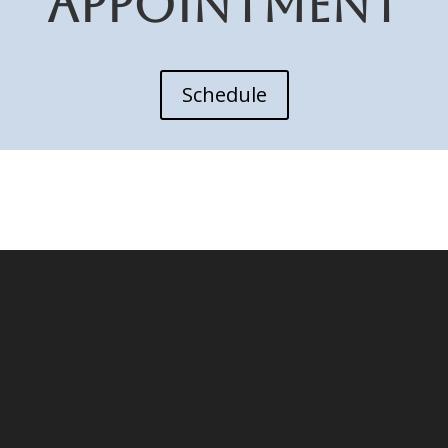
APPOINTMENT
Schedule