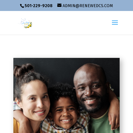
501-229-9208
ADMIN@RENEWEDCS.COM