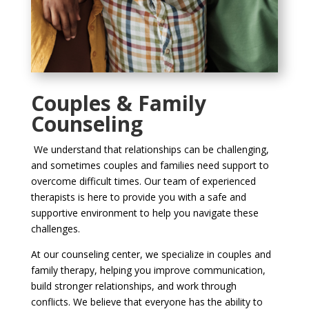
Couples & Family
Counseling
We understand that relationships can be challenging,
and sometimes couples and families need support to
overcome difficult times. Our team of experienced
therapists is here to provide you with a safe and
supportive environment to help you navigate these
challenges.
At our counseling center, we specialize in couples and
family therapy, helping you improve communication,
build stronger relationships, and work through
conflicts. We believe that everyone has the ability to