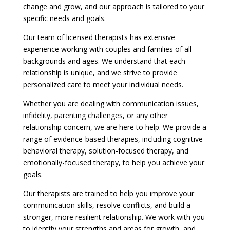
change and grow, and our approach is tailored to your
specific needs and goals.
Our team of licensed therapists has extensive
experience working with couples and families of all
backgrounds and ages. We understand that each
relationship is unique, and we strive to provide
personalized care to meet your individual needs.
Whether you are dealing with communication issues,
infidelity, parenting challenges, or any other
relationship concern, we are here to help. We provide a
range of evidence-based therapies, including cognitive-
behavioral therapy, solution-focused therapy, and
emotionally-focused therapy, to help you achieve your
goals.
Our therapists are trained to help you improve your
communication skills, resolve conflicts, and build a
stronger, more resilient relationship. We work with you
to identify your strengths and areas for growth, and