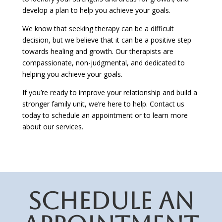
develop a plan to help you achieve your goals.
We know that seeking therapy can be a difficult
decision, but we believe that it can be a positive step
towards healing and growth. Our therapists are
compassionate, non-judgmental, and dedicated to
helping you achieve your goals.
If you’re ready to improve your relationship and build a
stronger family unit, we’re here to help. Contact us
today to schedule an appointment or to learn more
about our services.
SCHEDULE AN