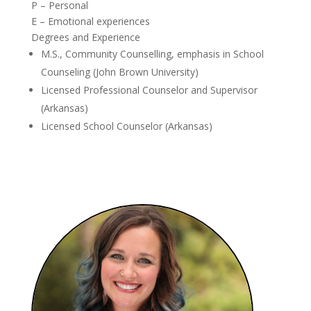
P – Personal
E – Emotional experiences
Degrees and Experience
M.S., Community Counselling, emphasis in School
Counseling (John Brown University)
Licensed Professional Counselor and Supervisor
(Arkansas)
Licensed School Counselor (Arkansas)