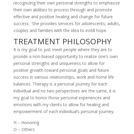
recognizing their own personal strengths to emphasize
their own abilities to process through and promote
effective and positive healing and change for future
success. She provides services for adolescents, adults,
couples and families with the idea to instill hope.
TREATMENT PHILOSOPHY
It is my goal to just meet people where they are to
provide a non-biased opportunity to realize one’s own
personal strengths and uniqueness to allow for
positive growth toward personal goals and future
success in various relationships, work and home life
balances. Therapy is a personal journey for each
individual and no two perspectives are the same, it is
my goal to honor those personal experiences and
emotions with my clients to allow for healing and
empowerment of each individual’s personal journey.
H – Honoring
O – Others