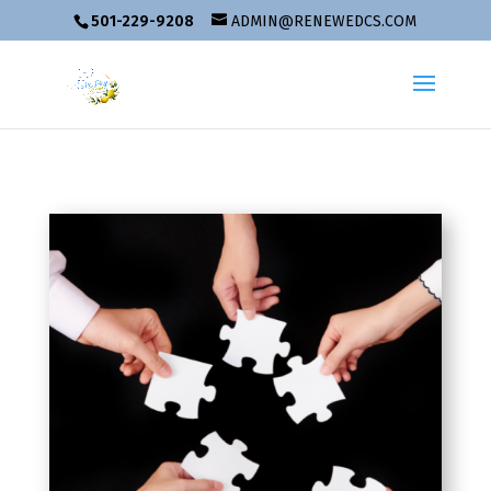
501-229-9208
ADMIN@RENEWEDCS.COM