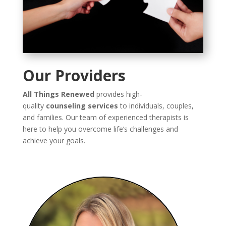
Our Providers
All Things Renewed
provides high-
quality
counseling services
to individuals, couples,
and families. Our team of experienced therapists is
here to help you overcome life’s challenges and
achieve your goals.