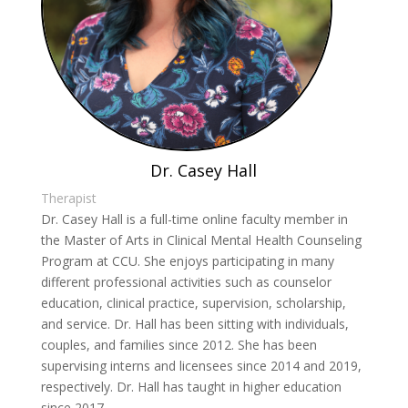
Dr. Casey Hall
Therapist
Dr. Casey Hall is a full-time online faculty member in
the Master of Arts in Clinical Mental Health Counseling
Program at CCU. She enjoys participating in many
different professional activities such as counselor
education, clinical practice, supervision, scholarship,
and service. Dr. Hall has been sitting with individuals,
couples, and families since 2012. She has been
supervising interns and licensees since 2014 and 2019,
respectively. Dr. Hall has taught in higher education
since 2017.