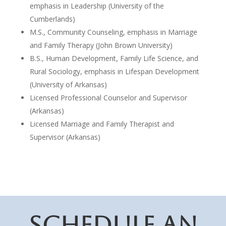
emphasis in Leadership (University of the
Cumberlands)
M.S., Community Counseling, emphasis in Marriage
and Family Therapy (John Brown University)
B.S., Human Development, Family Life Science, and
Rural Sociology, emphasis in Lifespan Development
(University of Arkansas)
Licensed Professional Counselor and Supervisor
(Arkansas)
Licensed Marriage and Family Therapist and
Supervisor (Arkansas)
SCHEDULE AN