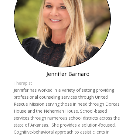
Jennifer Barnard
Therapist
Jennifer has worked in a variety of setting providing
professional counseling services through United
Rescue Mission serving those in need through Dorcas
House and the Nehemiah House. School-based
services through numerous school districts across the
state of Arkansas. She provides a solution-focused,
Cognitive-behavioral approach to assist clients in