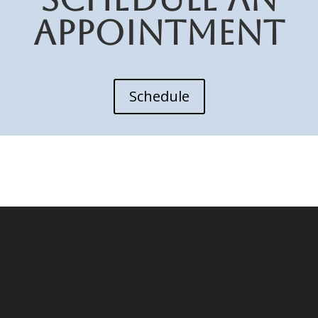
APPOINTMENT
Schedule