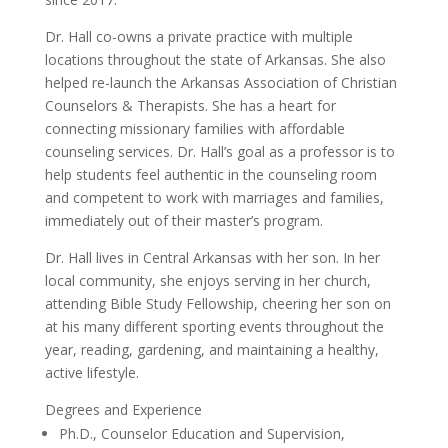
Dr. Hall co-owns a private practice with multiple
locations throughout the state of Arkansas. She also
helped re-launch the Arkansas Association of Christian
Counselors & Therapists. She has a heart for
connecting missionary families with affordable
counseling services. Dr. Hall’s goal as a professor is to
help students feel authentic in the counseling room
and competent to work with marriages and families,
immediately out of their master’s program.
Dr. Hall lives in Central Arkansas with her son. In her
local community, she enjoys serving in her church,
attending Bible Study Fellowship, cheering her son on
at his many different sporting events throughout the
year, reading, gardening, and maintaining a healthy,
active lifestyle.
Degrees and Experience
Ph.D., Counselor Education and Supervision,