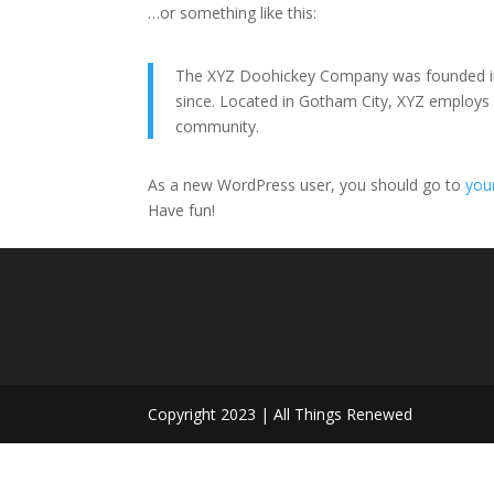
…or something like this:
The XYZ Doohickey Company was founded in 1
since. Located in Gotham City, XYZ employs
community.
As a new WordPress user, you should go to
you
Have fun!
Copyright 2023 | All Things Renewed