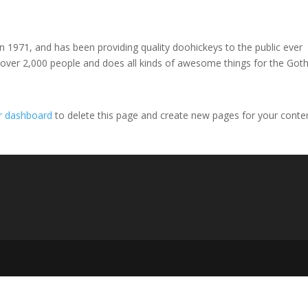
971, and has been providing quality doohickeys to the public ever
 over 2,000 people and does all kinds of awesome things for the Go
r dashboard
to delete this page and create new pages for your conte