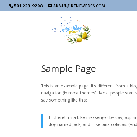
501-229-9208
ADMIN@RENEWEDCS.COM
Sample Page
This is an example page. It’s different from a blo
navigation (in most themes). Most people start w
say something like this:
Hi there! I’m a bike messenger by day, aspirin
dog named Jack, and I like piña coladas. (And 