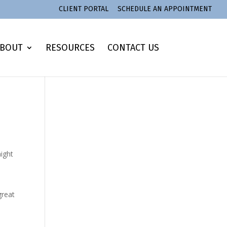
CLIENT PORTAL
SCHEDULE AN APPOINTMENT
BOUT
RESOURCES
CONTACT US
might
great