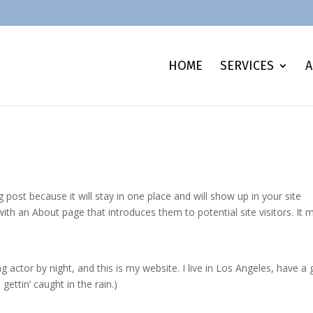
HOME
SERVICES
A
g post because it will stay in one place and will show up in your site
ith an About page that introduces them to potential site visitors. It 
g actor by night, and this is my website. I live in Los Angeles, have a 
gettin’ caught in the rain.)